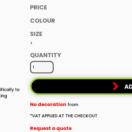
PRICE
COLOUR
SIZE
>
QUANTITY
AD
fically to
ting
No decoration
from
*
VAT APPLIED AT THE CHECKOUT
Request a quote