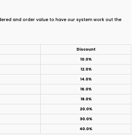
rdered and order value to have our system work out the
Discount
10.0%
12.0%
14.0%
16.0%
18.0%
20.0%
30.0%
40.0%