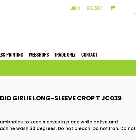
LOGIN
REGISTER
ESS PRINTING
WEBSHOPS
TRADE ONLY
CONTACT
IO GIRLIE LONG-SLEEVE CROP T JC039
humbholes to keep sleeves in place while active and
achine wash 30 degrees. Do not bleach. Do not Iron. Do not