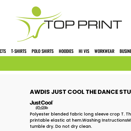
CTS
T-SHIRTS
POLO SHIRTS
HOODIES
HI VIS
WORKWEAR
BUSIN
AWDIS JUST COOL THE DANCE STUD
Polyester blended fabric long sleeve crop T. T
printable elastic at hem.Washing InstructionsM
tumble dry. Do not dry clean.