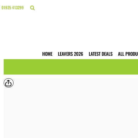
{CC} - {CN}
HOME
01925 413299
LEAVERS 2026
LATEST DEALS
ALL PRODUCTS
T-SHIRTS
POLO SHIRTS
HOODIES
HOME
LEAVERS 2026
LATEST DEALS
ALL PRODU
HI VIS
WORKWEAR
BUSINESS PRINTING
WEBSHOPS
TRADE ONLY
CONTACT
LOGIN
REGISTER
CART: 0 ITEM
CURRENCY: