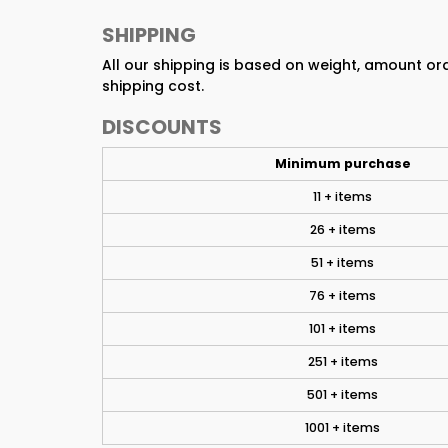
SHIPPING
All our shipping is based on weight, amount o
shipping cost.
DISCOUNTS
Minimum purchase
11 + items
26 + items
51 + items
76 + items
101 + items
251 + items
501 + items
1001 + items