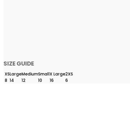
SIZE GUIDE
XS
Large
Medium
Small
X Large
2XS
8
14
12
10
16
6