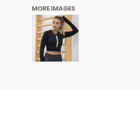
MORE IMAGES