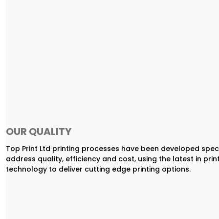
OUR QUALITY
Top Print Ltd printing processes have been developed speci
address quality, efficiency and cost, using the latest in prin
technology to deliver cutting edge printing options.