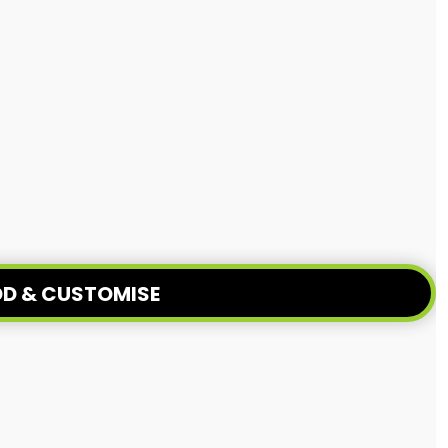
D & CUSTOMISE