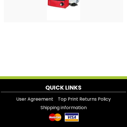
QUICK LINKS
User Agreement
Top Print Returns Policy
Shipping information