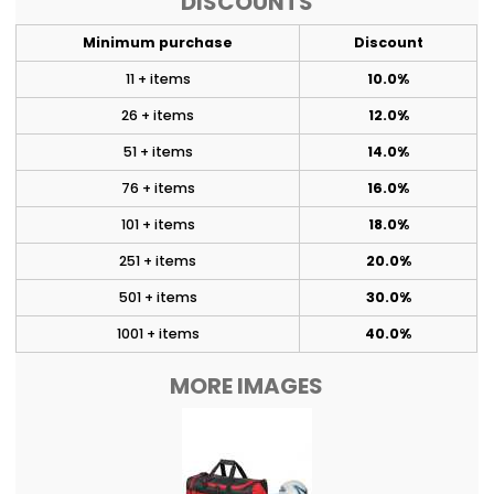
DISCOUNTS
Minimum purchase
Discount
11 + items
10.0%
26 + items
12.0%
51 + items
14.0%
76 + items
16.0%
101 + items
18.0%
251 + items
20.0%
501 + items
30.0%
1001 + items
40.0%
MORE IMAGES