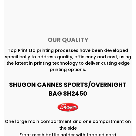
OUR QUALITY
Top Print Ltd printing processes have been developed
specifically to address quality, efficiency and cost, using
the latest in printing technology to deliver cutting edge
printing options.
SHUGON CANNES SPORTS/OVERNIGHT
BAG SH2450
One large main compartment and one compartment on
the side
Front mesh bottle holder with toggled cord