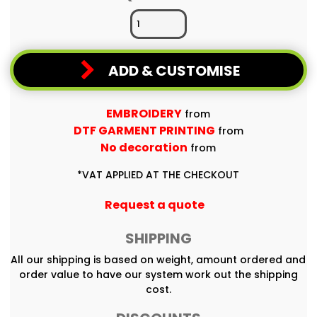
ADD & CUSTOMISE
EMBROIDERY
from
DTF GARMENT PRINTING
from
No decoration
from
*
VAT APPLIED AT THE CHECKOUT
Request a quote
SHIPPING
All our shipping is based on weight, amount ordered and
order value to have our system work out the shipping
cost.