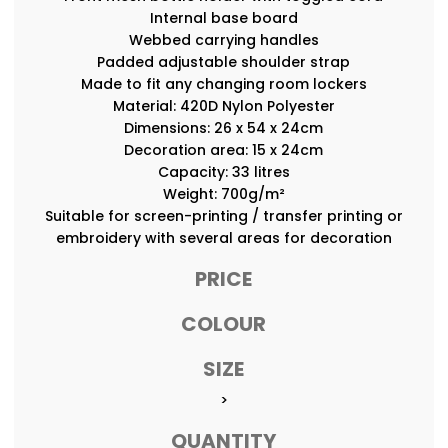
Internal base board
Webbed carrying handles
Padded adjustable shoulder strap
Made to fit any changing room lockers
Material: 420D Nylon Polyester
Dimensions: 26 x 54 x 24cm
Decoration area: 15 x 24cm
Capacity: 33 litres
Weight: 700g/m²
Suitable for screen-printing / transfer printing or
embroidery with several areas for decoration
PRICE
COLOUR
SIZE
>
QUANTITY